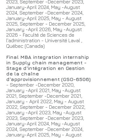
2023, September -December 2023,
January-April 2024,
May -August
2024, September -December 2024,
January-April 2025,
May - August
2025, September - December 2025,
January -April 2026, May -August
2026 - Faculté de Sciences de
l'administration - Université Laval ,
Québec (Canada)
Final MBA integration internship
in Supply chain management -
Stage d'intégration en Gestion
de la chaîne
d'approvisionnement (GSO-6506)
- September -December 2020,
January -April 2021, May -August
2021, September -December 2021,
January - April 2022, May - August
2022, September - December 2022,
January -April 2023, May -August
2023, September -December 2023,
January-April 2024,
May -August
2024, September -December 2024,
January-April 2025,
May - August