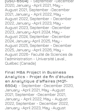
(GSO-6504)
- September -December
2020, January -April 2021, May -
August 2021, September -December
2021, January - April 2022, May -
August 2022, September - December
2022, January -April 2023, May -
August 2023, September -December
2023, January-April 2024, May -
August 2024, September -December
2024, January-April 2025, May -
August 2025, September - December
2025, January -April 2026, May -
August 2026- Faculté de Sciences de
l'administration - Université Laval ,
Québec (Canada)
Final MBA Project in Business
Analytics - Projet de fin d'études
en Analytique d'affaires (MQT-
6504)
- September -December 2020,
January -April 2021, May -August
2021, September -December 2021,
January - April 2022, May - August
2022, September - December 2022,
January -April 2023, May -August