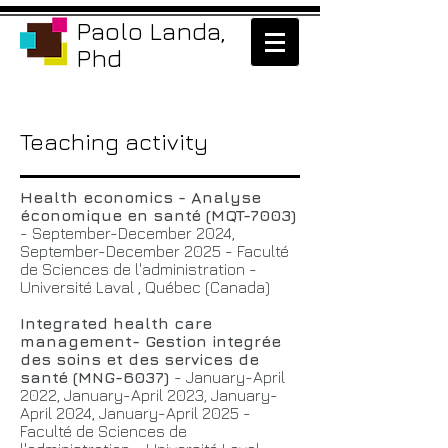
Paolo Landa,
Phd
Teaching activity
Health economics - Analyse
économique en santé (MQT-7003)
- September-December 2024,
September-December 2025 - Faculté
de Sciences de l'administration -
Université Laval , Québec (Canada)
Integrated health care
management- Gestion integrée
des soins et des services de
santé (MNG-6037)
- January-April
2022, January-April 2023, January-
April 2024, January-April 2025 -
Faculté de Sciences de