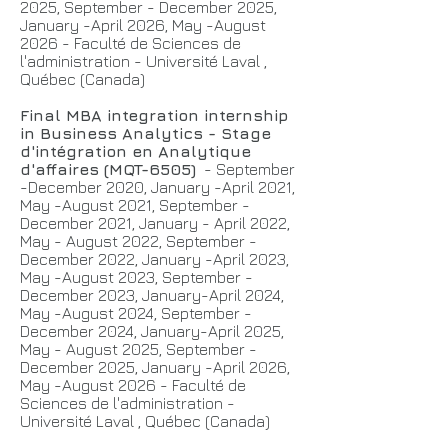
2025, September - December 2025,
January -April 2026, May -August
2026 - Faculté de Sciences de
l'administration - Université Laval ,
Québec (Canada)
Final MBA integration internship
in Business Analytics - Stage
d'intégration en Analytique
d'affaires (MQT-6505)
- September
-December 2020, January -April 2021,
May -August 2021, September -
December 2021, January - April 2022,
May - August 2022, September -
December 2022, January -April 2023,
May -August 2023, September -
December 2023, January-April 2024,
May -August 2024, September -
December 2024, January-April 2025,
May - August 2025, September -
December 2025, January -April 2026,
May -August 2026 - Faculté de
Sciences de l'administration -
Université Laval , Québec (Canada)