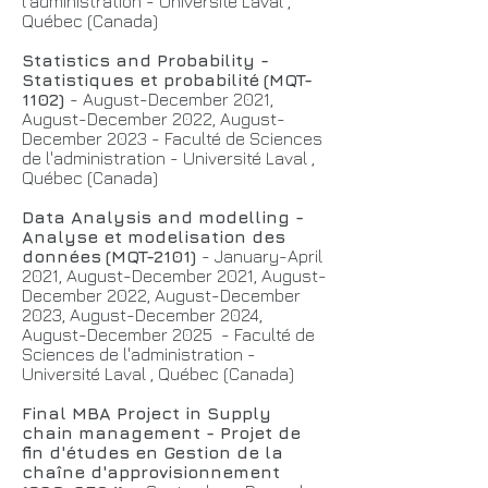
l'administration - Université Laval ,
Québec (Canada)
Statistics and Probability -
Statistiques et probabilité
(MQT-
1102)
- August-December 2021,
August-December 2022, August-
December 2023 - Faculté de Sciences
de l'administration - Université Laval ,
Québec (Canada)
Data Analysis and modelling -
Analyse et modelisation des
données
(MQT-2101)
- January-April
2021, August-December 2021, August-
December 2022, August-December
2023, August-December 2024,
August-December 2025 - Faculté de
Sciences de l'administration -
Université Laval , Québec (Canada)
Final MBA Project in Supply
chain management - Projet de
fin d'études en Gestion de la
chaîne d'approvisionnement