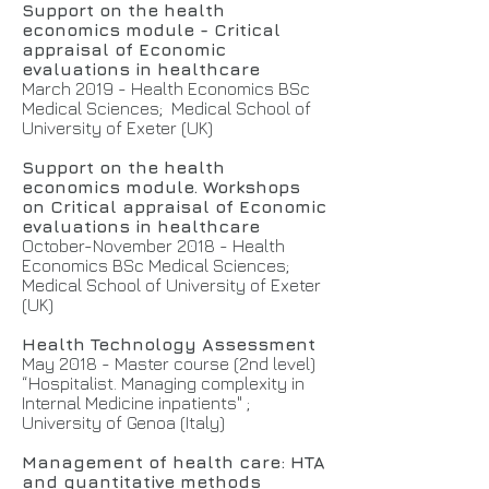
Support on the health
economics module - Critical
appraisal of Economic
evaluations in healthcare
March 2019 - Health Economics BSc
Medical Sciences; Medical School of
University of Exeter (UK)
Support on the health
economics module. Workshops
on Critical appraisal of Economic
evaluations in healthcare
October-November 2018 - Health
Economics BSc Medical Sciences;
Medical School of University of Exeter
(UK)
Health Technology Assessment
May 2018 - Master course (2nd level)
“Hospitalist. Managing complexity in
Internal Medicine inpatients" ;
University of Genoa (Italy)
Management of health care: HTA
and quantitative methods