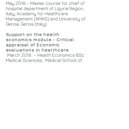
May 2018 - Master course for chief of
hospital department of Liguria Region,
Italy; Academy for Healthcare
Management (AMAS) and University of
Genoa, Genoa (Italy)
Support on the health
economics module - Critical
appraisal of Economic
evaluations in healthcare
March 2018 - Health Economics BSc
Medical Sciences; Medical School of
University of Exeter (UK)
Support on the health
economics module - Critical
appraisal of Economic
evaluations in healthcare
November 2017 - Health Economics
BSc Medical Sciences; Medical School
of University of Exeter (UK)
Management of health care: HTA
and quantitative methods
May - September. 2017, 2016, 2015,