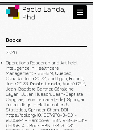
Paolo Landa,
Phd
Books
2026
Operations Research and Artificial
Intelligence in Healthcare
Management - SSHSM, Québec,
Canada, June 2022, and Lyon, France,
June 2023.
Paolo Landa
, André Côté,
Jean-Baptiste Gartner, Géraldine
Layani, Julien Husson, Jean-Baptiste
Capgras, Célia Lemaire (Eds). Springer
Proceedings in Mathematics &
Statistics, Springer Cham. DOI
https://doi.org/10.1007/978-3-031-
95659-1
- Hardcover ISBN
978-3-031-
95658-4
, eBook ISBN
978-3-031-